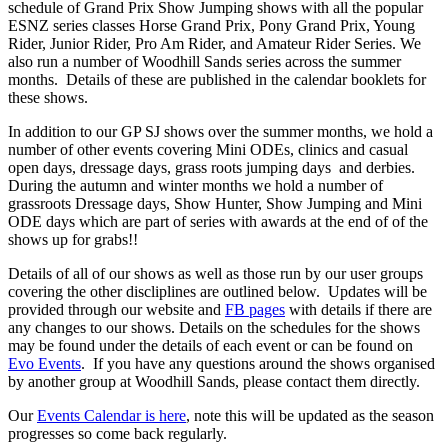
schedule of Grand Prix Show Jumping shows with all the popular
ESNZ series classes Horse Grand Prix, Pony Grand Prix, Young
Rider, Junior Rider, Pro Am Rider, and Amateur Rider Series. We
also run a number of Woodhill Sands series across the summer
months. Details of these are published in the calendar booklets for
these shows.
In addition to our GP SJ shows over the summer months, we hold a
number of other events covering Mini ODEs, clinics and casual
open days, dressage days, grass roots jumping days and derbies.
During the autumn and winter months we hold a number of
grassroots Dressage days, Show Hunter, Show Jumping and Mini
ODE days which are part of series with awards at the end of of the
shows up for grabs!!
Details of all of our shows as well as those run by our user groups
covering the other discliplines are outlined below. Updates will be
provided through our website and
FB pages
with details if there are
any changes to our shows. Details on the schedules for the shows
may be found under the details of each event or can be found on
Evo Events
. If you have any questions around the shows organised
by another group at Woodhill Sands, please contact them directly.
Our
Events Calendar is here
, note this will be updated as the season
progresses so come back regularly.