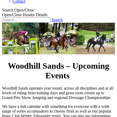
Contact
Search Open/Close
Open/Close Header Details
Search
Woodhill Sands – Upcoming
Events
Woodhill Sands operates year round, across all disciplines and at all
levels of riding from training days and grass roots events up to
Grand Prix Show Jumping and regional Dressage Championships.
We have a full calendar with something for everyone with a wide
range of series accumualtors to choose from as well as our popular
Pony Club Winter Allrounder series. You can also see information