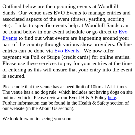
Outlined below are the upcoming events at Woodhill
Sands. Our venue uses EVO Events to manage entries and
associated aspects of the event (draws, yarding, scoring
etc). Links to specific events help at Woodhill Sands can
be found below in our event schedule or go direct to
Evo
Events
to find out what events are happening around your
part of the country through various show providers. Online
entries can be done via
Evo Events
. We now offer
payment via Poli or Stripe (credit cards) for online entries.
Please use these services to pay for your entries at the time
of entering as this will ensure that your entry into the event
is secured.
Please note that the venue has a speed limit of 10km at ALL times.
The venue has a no dog rule, which includes not having dogs on site
but in a vehicle. Please review our Event H & S Policy
here
.
Further information can be found in the Health & Safety section of
our website (in the About Us section).
We look forward to seeing you soon.