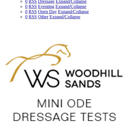
0
RSS
Dressage
Expand/Collapse
0
RSS
Eventing
Expand/Collapse
0
RSS
Open Day
Expand/Collapse
0
RSS
Other
Expand/Collapse