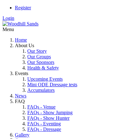
Register
Login
Menu
Home
About Us
Our Story
Our Groups
Our Sponsors
Health & Safety
Events
Upcoming Events
Mini ODE Dressage tests
Accumulators
News
FAQ
FAQs - Venue
FAQs - Show Jumping
FAQs - Show Hunter
FAQs - Eventing
FAQs - Dressage
Gallery