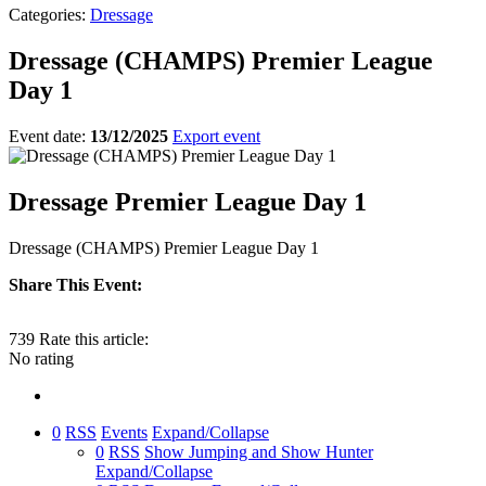
Categories:
Dressage
Dressage (CHAMPS) Premier League
Day 1
Event date:
13/12/2025
Export event
Dressage Premier League Day 1
Dressage (CHAMPS) Premier League Day 1
Share This Event:
739
Rate this article:
No rating
0
RSS
Events
Expand/Collapse
0
RSS
Show Jumping and Show Hunter
Expand/Collapse