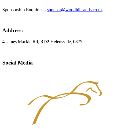
Sponsorship Enquiries -
sponsor@woodhillsands.co.nz
Address:
4 James Mackie Rd, RD2 Helensville, 0875
Social Media