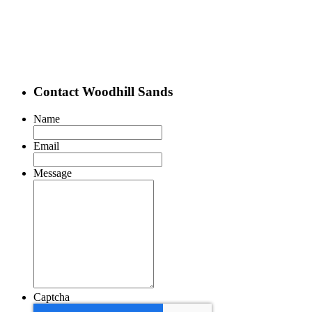
Contact Woodhill Sands
Name
Email
Message
Captcha