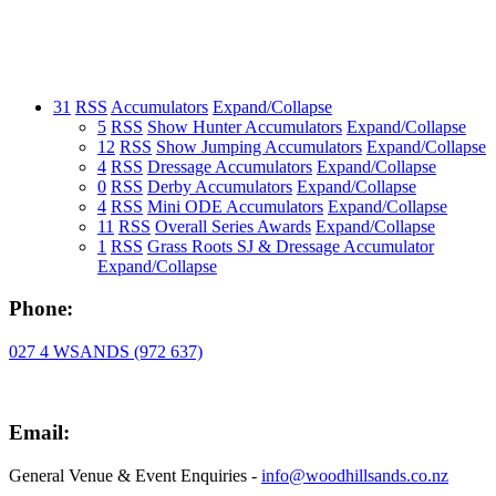
31
RSS
Accumulators
Expand/Collapse
5
RSS
Show Hunter Accumulators
Expand/Collapse
12
RSS
Show Jumping Accumulators
Expand/Collapse
4
RSS
Dressage Accumulators
Expand/Collapse
0
RSS
Derby Accumulators
Expand/Collapse
4
RSS
Mini ODE Accumulators
Expand/Collapse
11
RSS
Overall Series Awards
Expand/Collapse
1
RSS
Grass Roots SJ & Dressage Accumulator
Expand/Collapse
Phone:
027 4 WSANDS (972 637)
Email:
General Venue & Event Enquiries -
info@woodhillsands.co.nz