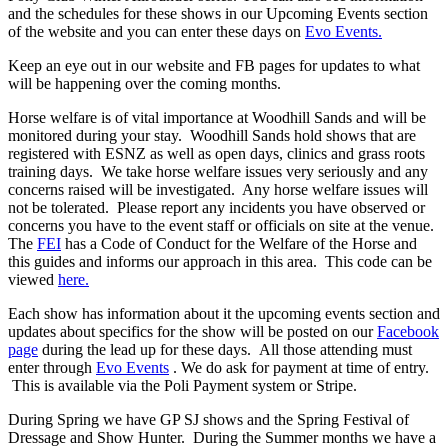
and the schedules for these shows in our Upcoming Events section
of the website and you can enter these days on
Evo Events.
Keep an eye out in our website and FB pages for updates to what
will be happening over the coming months.
Horse welfare is of vital importance at Woodhill Sands and will be
monitored during your stay. Woodhill Sands hold shows that are
registered with ESNZ as well as open days, clinics and grass roots
training days. We take horse welfare issues very seriously and any
concerns raised will be investigated. Any horse welfare issues will
not be tolerated. Please report any incidents you have observed or
concerns you have to the event staff or officials on site at the venue.
The
FEI
has a Code of Conduct for the Welfare of the Horse and
this guides and informs our approach in this area. This code can be
viewed
here.
Each show has information about it the upcoming events section and
updates about specifics for the show will be posted on our
Facebook
page
during the lead up for these days. All those attending must
enter through
Evo Events
. We do ask for payment at time of entry.
This is available via the Poli Payment system or Stripe.
During Spring we have GP SJ shows and the Spring Festival of
Dressage and Show Hunter. During the Summer months we have a