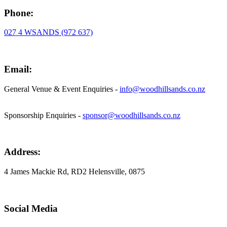
Phone:
027 4 WSANDS (972 637)
Email:
General Venue & Event Enquiries -
info@woodhillsands.co.nz
Sponsorship Enquiries -
sponsor@woodhillsands.co.nz
Address:
4 James Mackie Rd, RD2 Helensville, 0875
Social Media