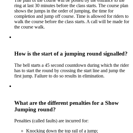
The plan of the course will be posted by the entrance to the
ring at last 30 minutes before the class starts. The course plan
shows the jumps in the order of jumping, the time for
completion and jump off course. Time is allowed for riders to
walk the course before the class starts. A call will be made for
the course walk.
How is the start of a jumping round signalled?
The bell starts a 45 second countdown during which the rider
has to start the round by crossing the start line and jump the
first jump. Failure to do so results in elimination.
What are the different penalties for a Show
Jumping round?
Penalties (called faults) are incurred for:
Knocking down the top rail of a jump;