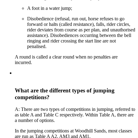
A foot in a water jump;
Disobedience (refusal, run out, horse refuses to go
forward or halts (called resistance), falls, rider circles,
rider deviates from course as per plan, and unauthorised
assistance). Disobediences occurring between the bell
ringing and rider crossing the start line are not
penalised.
A round is called a clear round when no penalties are
incurred.
What are the different types of jumping
competitions?
A: There are two types of competitions in jumping, referred to
as table A and Table C respectively. Within Table A, there are
a number of options.
In the jumping competitions at Woodhill Sands, most classes
are run as Table A A2, AM3 and AM1.