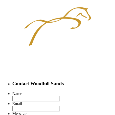
Contact Woodhill Sands
Name
Email
Message