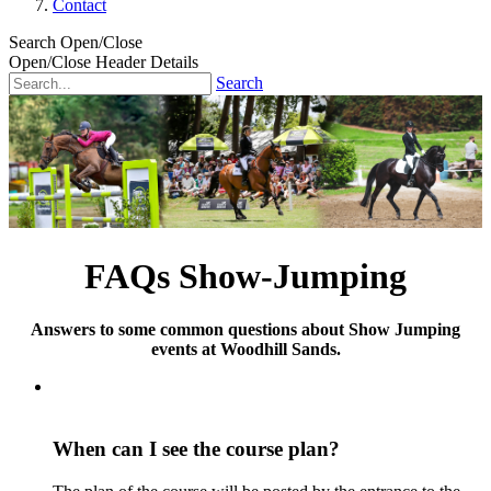
Contact
Search Open/Close
Open/Close Header Details
Search
FAQs Show-Jumping
Answers to some common questions about Show Jumping
events at Woodhill Sands.
When can I see the course plan?