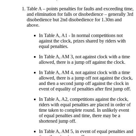
Table A – points penalties for faults and exceeding time,
and elimination for falls or disobedience – generally 3rd
disobedience but 2nd disobedience for 1.30m and
above.
In Table A, A1 - In normal competitions not
against the clock, prizes shared by riders with
equal penalties.
In Table A, AM 3, not against clock with a time
allowed, there is a jump off against the clock.
In Table A, AM 4, not against clock with a time
allowed, there is a jump off not against the clock,
and then a second jump off against the clock in
event of equality of penalties after first jump off.
In Table A, A2, competitions against the clock,
riders with equal penalties are placed in order of
time taken to complete round. In unlikely event
of equal penalties and time, there may be a
shortened jump off.
In Table A, AM 5, in event of equal penalties and