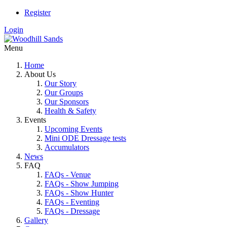
Register
Login
Menu
Home
About Us
Our Story
Our Groups
Our Sponsors
Health & Safety
Events
Upcoming Events
Mini ODE Dressage tests
Accumulators
News
FAQ
FAQs - Venue
FAQs - Show Jumping
FAQs - Show Hunter
FAQs - Eventing
FAQs - Dressage
Gallery