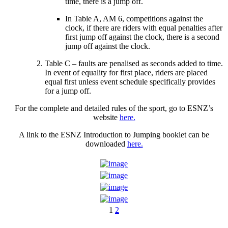
time, there is a jump off.
In Table A, AM 6, competitions against the
clock, if there are riders with equal penalties after
first jump off against the clock, there is a second
jump off against the clock.
Table C – faults are penalised as seconds added to time.
In event of equality for first place, riders are placed
equal first unless event schedule specifically provides
for a jump off.
For the complete and detailed rules of the sport, go to ESNZ’s
website
here.
A link to the ESNZ Introduction to Jumping booklet can be
downloaded
here.
1
2