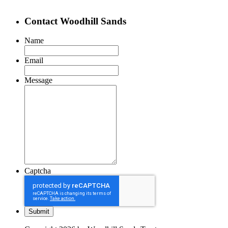
Contact Woodhill Sands
Name
Email
Message
Captcha