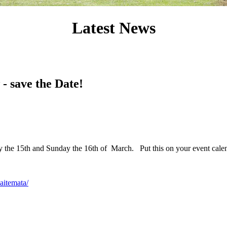
Latest News
- save the Date!
ay the 15th and Sunday the 16th of March. Put this on your event cal
aitemata/