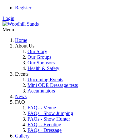
Register
Login
Menu
Home
About Us
Our Story
Our Groups
Our Sponsors
Health & Safety
Events
Upcoming Events
Mini ODE Dressage tests
Accumulators
News
FAQ
FAQs - Venue
FAQs - Show Jumping
FAQs - Show Hunter
FAQs - Eventing
FAQs - Dressage
Gallery