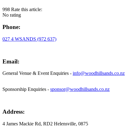
998
Rate this article:
No rating
Phone:
027 4 WSANDS (972 637)
Email:
General Venue & Event Enquiries -
info@woodhillsands.co.nz
Sponsorship Enquiries -
sponsor@woodhillsands.co.nz
Address:
4 James Mackie Rd, RD2 Helensville, 0875