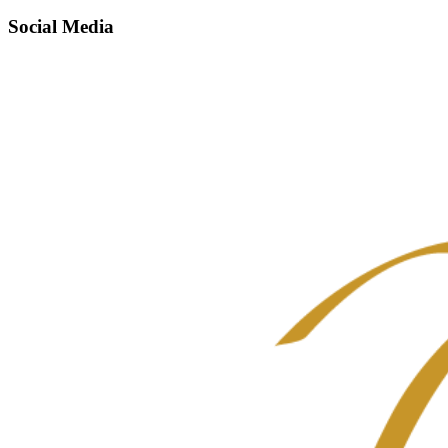
Social Media