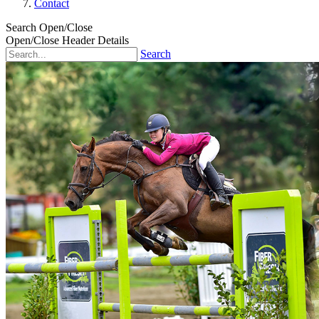
Contact
Search Open/Close
Open/Close Header Details
Search