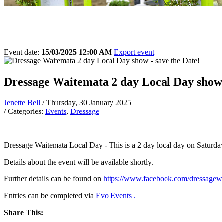
Event date:
15/03/2025 12:00 AM
Export event
Dressage Waitemata 2 day Local Day show 
Jenette Bell
/ Thursday, 30 January 2025
/ Categories:
Events
,
Dressage
Dressage Waitemata Local Day - This is a 2 day local day on Saturd
Details about the event will be available shortly.
Further details can be found on
https://www.facebook.com/dressagew
Entries can be completed via
Evo Events
.
Share This: