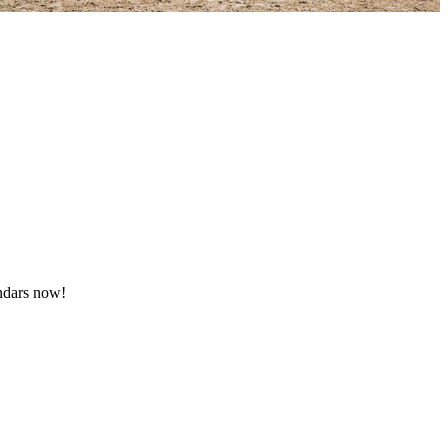
endars now!