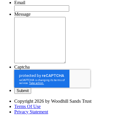
Email
Message
Captcha
Copyright 2026 by Woodhill Sands Trust
Terms Of Use
Privacy Statement