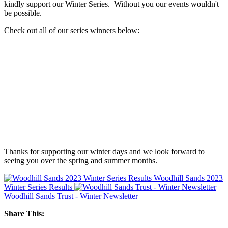
kindly support our Winter Series. Without you our events wouldn't
be possible.
Check out all of our series winners below:
Thanks for supporting our winter days and we look forward to
seeing you over the spring and summer months.
Woodhill Sands 2023
Winter Series Results
Woodhill Sands Trust - Winter Newsletter
Share This: