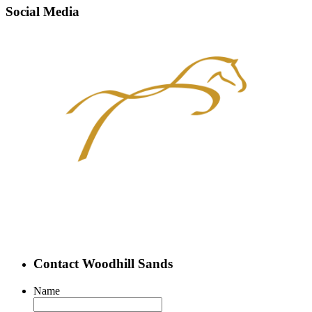
Social Media
Contact Woodhill Sands
Name