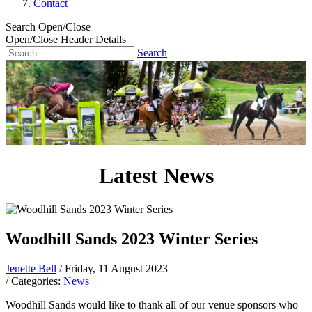
Contact
Search Open/Close
Open/Close Header Details
Search
Latest News
Woodhill Sands 2023 Winter Series
Jenette Bell
/ Friday, 11 August 2023
/ Categories:
News
Woodhill Sands would like to thank all of our venue sponsors who