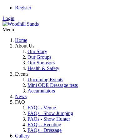
Register
Login
Menu
Home
About Us
Our Story
Our Groups
Our Sponsors
Health & Safety
Events
Upcoming Events
Mini ODE Dressage tests
Accumulators
News
FAQ
FAQs - Venue
FAQs - Show Jumping
FAQs - Show Hunter
FAQs - Eventing
FAQs - Dressage
Gallery