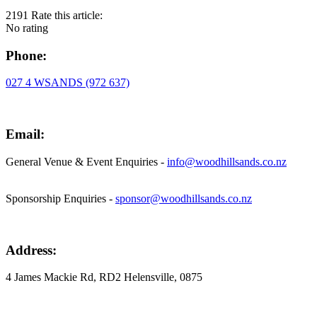
2191
Rate this article:
No rating
Phone:
027 4 WSANDS (972 637)
Email:
General Venue & Event Enquiries -
info@woodhillsands.co.nz
Sponsorship Enquiries -
sponsor@woodhillsands.co.nz
Address:
4 James Mackie Rd, RD2 Helensville, 0875