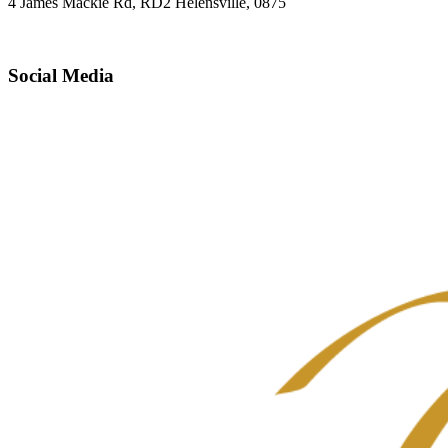
4 James Mackie Rd, RD2 Helensville, 0875
Social Media