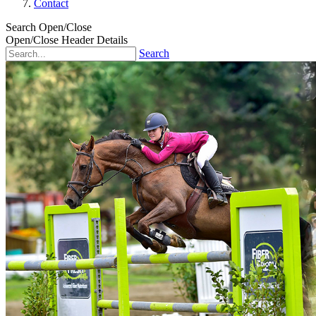
Contact
Search Open/Close
Open/Close Header Details
Search