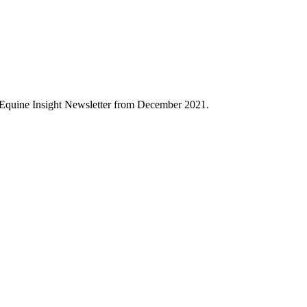
 Equine Insight Newsletter from December 2021.