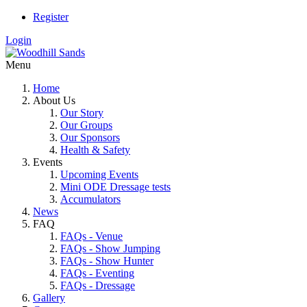
Register
Login
Menu
Home
About Us
Our Story
Our Groups
Our Sponsors
Health & Safety
Events
Upcoming Events
Mini ODE Dressage tests
Accumulators
News
FAQ
FAQs - Venue
FAQs - Show Jumping
FAQs - Show Hunter
FAQs - Eventing
FAQs - Dressage
Gallery