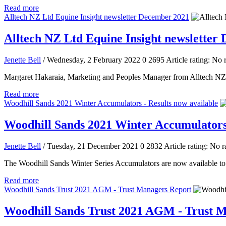
Read more
Alltech NZ Ltd Equine Insight newsletter December 2021
Alltech NZ Ltd Equine Insight newsletter
Jenette Bell
/ Wednesday, 2 February 2022
0
2695
Article rating: No 
Margaret Hakaraia, Marketing and Peoples Manager from Alltech NZ L
Read more
Woodhill Sands 2021 Winter Accumulators - Results now available
Woodhill Sands 2021 Winter Accumulators 
Jenette Bell
/ Tuesday, 21 December 2021
0
2832
Article rating: No r
The Woodhill Sands Winter Series Accumulators are now available to
Read more
Woodhill Sands Trust 2021 AGM - Trust Managers Report
Woodhill Sands Trust 2021 AGM - Trust 