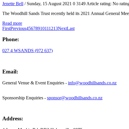
Jenette Bell
/ Sunday, 15 August 2021
0
3149
Article rating: No ratin
The Woodhill Sands Trust recently held its 2021 Annual General Meet
Read more
First
Previous
4
5
6
7
8
9
10
11
12
13
Next
Last
Phone:
027 4 WSANDS (972 637)
Email:
General Venue & Event Enquiries -
info@woodhillsands.co.nz
Sponsorship Enquiries -
sponsor@woodhillsands.co.nz
Address: