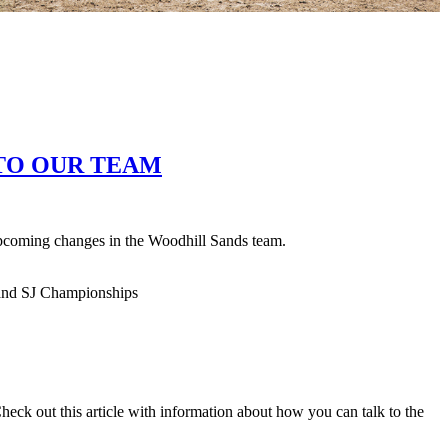
TO OUR TEAM
pcoming changes in the Woodhill Sands team.
ck out this article with information about how you can talk to the