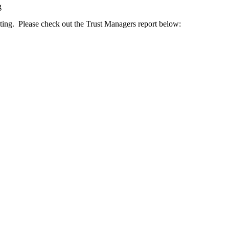
g
ing. Please check out the Trust Managers report below: