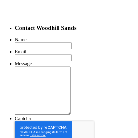
Contact Woodhill Sands
Name
Email
Message
Captcha