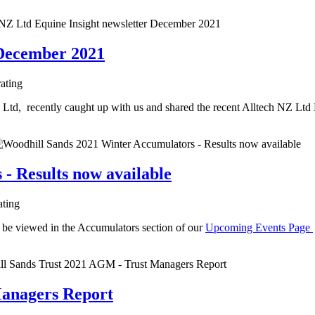
 December 2021
rating
td, recently caught up with us and shared the recent Alltech NZ Ltd
- Results now available
ating
 be viewed in the Accumulators section of our
Upcoming Events Page
Managers Report