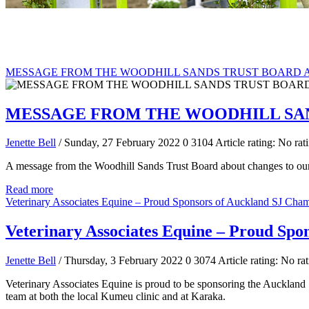
MESSAGE FROM THE WOODHILL SANDS TRUST BOARD 
MESSAGE FROM THE WOODHILL SA
Jenette Bell
/ Sunday, 27 February 2022
0
3104
Article rating: No rat
A message from the Woodhill Sands Trust Board about changes to ou
Read more
Veterinary Associates Equine – Proud Sponsors of Auckland SJ Cha
Veterinary Associates Equine – Proud Spo
Jenette Bell
/ Thursday, 3 February 2022
0
3074
Article rating: No ra
Veterinary Associates Equine is proud to be sponsoring the Auckland
team at both the local Kumeu clinic and at Karaka.