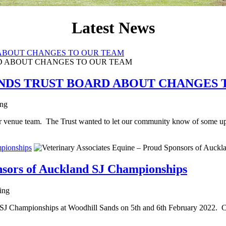
Latest News
ABOUT CHANGES TO OUR TEAM
NDS TRUST BOARD ABOUT CHANGES 
ing
r venue team. The Trust wanted to let our community know of some u
mpionships
nsors of Auckland SJ Championships
ting
 SJ Championships at Woodhill Sands on 5th and 6th February 2022. Che